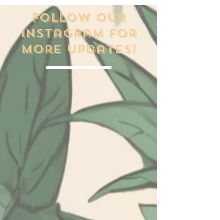
Follow our
Instagram for
more updates!