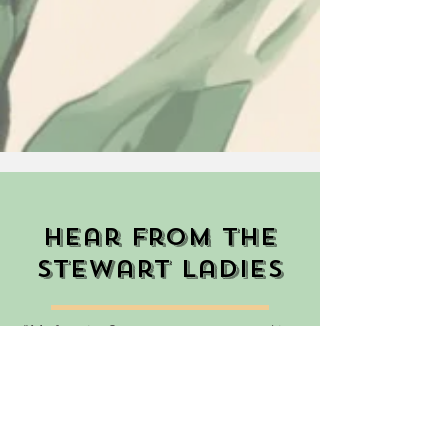
Hear from the
stewart ladies
"My favorite Stewart memory was making
pumpkin muffins for the actives after
pranking them by stealing all their
shoes!"
Abby Embry, PC'21