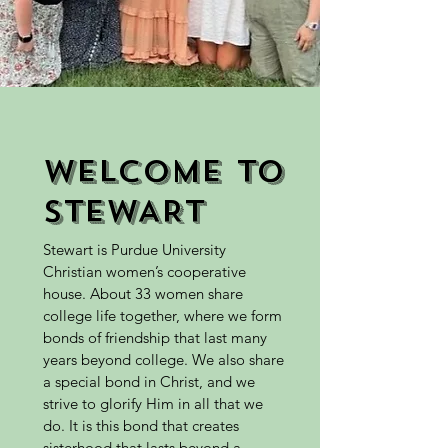
WELCOME TO
STEWART
Stewart is Purdue University
Christian women’s cooperative
house. About 33 women share
college life together, where we form
bonds of friendship that last many
years beyond college. We also share
a special bond in Christ, and we
strive to glorify Him in all that we
do. It is this bond that creates
sisterhood that lasts beyond a