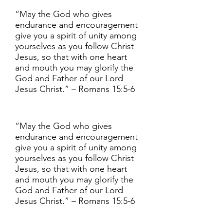
“May the God who gives
endurance and encouragement
give you a spirit of unity among
yourselves as you follow Christ
Jesus, so that with one heart
and mouth you may glorify the
God and Father of our Lord
Jesus Christ.” – Romans 15:5-6
“May the God who gives
endurance and encouragement
give you a spirit of unity among
yourselves as you follow Christ
Jesus, so that with one heart
and mouth you may glorify the
God and Father of our Lord
Jesus Christ.” – Romans 15:5-6