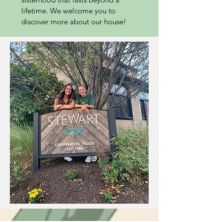
lifetime. We welcome you to
discover more about our house!